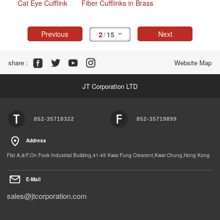
Cat Eye Cufflink
Fiber Cufflinks in Brass
Previous
Next
2
/
15
Share :
Website Map
JT Corporation LTD
852-35718322
852-35719899
Address
Flat A,8/F,On Fook Industrial Building,41-45 Kwai Fung Crescent,Kwai Chung,Hong Kong
E-Mail
sales@jtcorporation.com