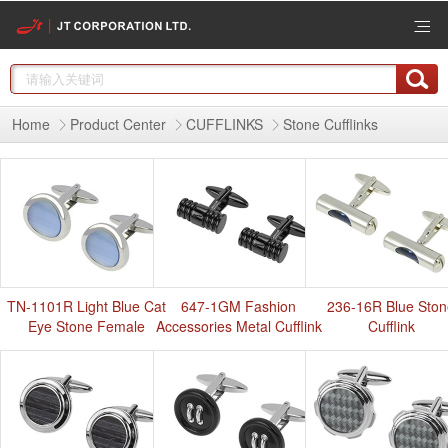
Home
Product Center
CUFFLINKS
Stone Cufflinks
TN-1101R Light Blue Cat
647-1GM Fashion
236-16R Blue Sto
Eye Stone Female
Accessories Metal Cufflink
Cufflink
Cufflinks