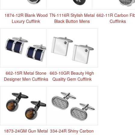
1874-12R Blank Wood
TN-1116R Stylish Metal
662-11R Carbon Fi
Luxury Cufflink
Black Button Mens
Cufflinks
Cufflinks
662-15R Metal Stone
663-10GR Beauty High
Designer Men Cufflinks
Quality Gem Cufflink
1873-24GM Gun Metal
334-24R Shiny Carbon