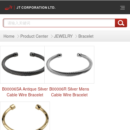
Home
Product Center
JEWELRY
Bracelet
B00006SA Antique Silver
B00006R Silver Mens
Cable Wire Bracelet
Cable Wire Bracelet