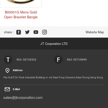
B00001G Mens Gold
Open Bracelet Bangle
Share :
Website Map
JT Corporation LTD
852-35718322
852-35719899
Address
Flat A,8/F,On Fook Industrial Building,41-45 Kwai Fung Crescent,Kwai Chung,Hong Kong
E-Mail
sales@jtcorporation.com