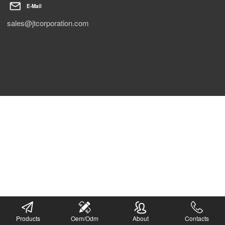
E-Mail
sales@jtcorporation.com
Products
Oem/Odm
About
Contacts