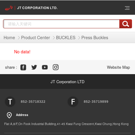
Home
Product Center
BUCKLES
Press Buckles
No data!
Share :
Website Map
JT Corporation LTD
852-35718322
852-35719899
Address
Flat A,8/F,On Fook Industrial Building,41-45 Kwai Fung Crescent,Kwai Chung,Hong Kong