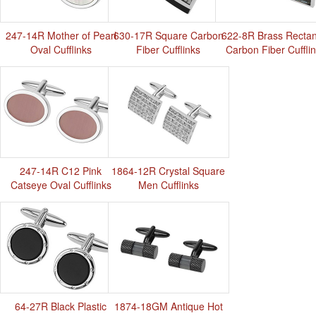
247-14R Mother of Pearl
630-17R Square Carbon
622-8R Brass Rectan
Oval Cufflinks
Fiber Cufflinks
Carbon Fiber Cuffli
247-14R C12 Pink
1864-12R Crystal Square
Catseye Oval Cufflinks
Men Cufflinks
64-27R Black Plastic
1874-18GM Antique Hot