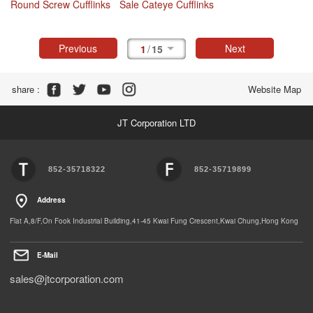
Round Screw Cufflinks
Sale Cateye Cufflinks
Previous
Next
1
/
15
Share :
Website Map
JT Corporation LTD
852-35718322
852-35719899
Address
Flat A,8/F,On Fook Industrial Building,41-45 Kwai Fung Crescent,Kwai Chung,Hong Kong
E-Mail
sales@jtcorporation.com