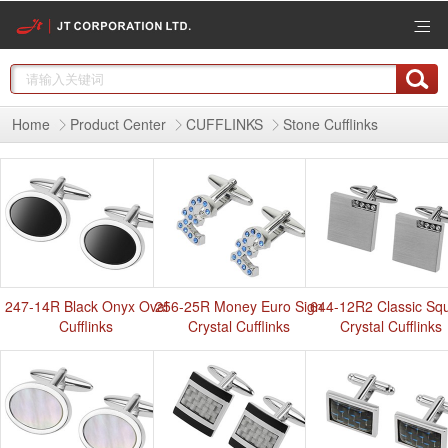
Home
Product Center
CUFFLINKS
Stone Cufflinks
247-14R Black Onyx Oval
256-25R Money Euro Sign
644-12R2 Classic Sq
Cufflinks
Crystal Cufflinks
Crystal Cufflinks