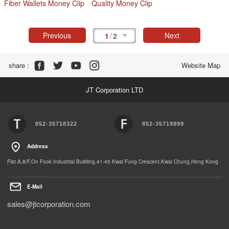
Fiber Wallets Money Clip
Quality Money Clip
Previous
Next
1
/
2
Share :
Website Map
JT Corporation LTD
852-35718322
852-35719899
Address
Flat A,8/F,On Fook Industrial Building,41-45 Kwai Fung Crescent,Kwai Chung,Hong Kong
E-Mail
sales@jtcorporation.com