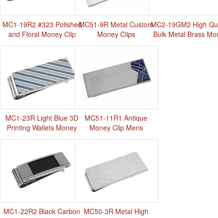
MC1-19R2 #323 Polished
MC51-9R Metal Custom
MC2-19GM2 High Qua
and Floral Money Clip
Money Clips
Bulk Metal Brass Mo
Clip
MC1-23R Light Blue 3D
MC51-11R1 Antique
Printing Wallets Money
Money Clip Mens
Clip
MC1-22R2 Black Carbon
MC50-3R Metal High