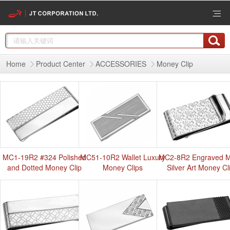
Home
Product Center
ACCESSORIES
Money Clip
MC1-19R2 #324 Polished
MC51-10R2 Wallet Luxury
MC2-8R2 Engraved M
and Dotted Money Clip
Money Clips
Silver Art Money Cl