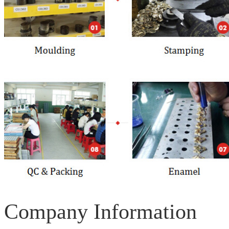
Company Information