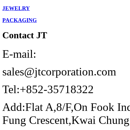
JEWELRY
PACKAGING
Contact JT
E-mail:
sales@jtcorporation.com
Tel:
+852-35718322
Add:
Flat A,8/F,On Fook In
Fung Crescent,Kwai Chun