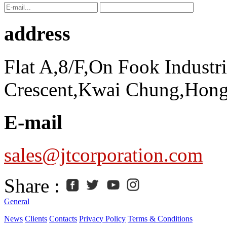
address
Flat A,8/F,On Fook Industr
Crescent,Kwai Chung,Hon
E-mail
sales@jtcorporation.com
Share :
General
News
Clients
Contacts
Privacy Policy
Terms & Conditions