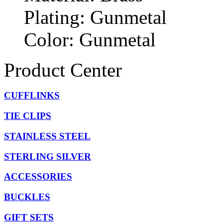
Plating: Gunmetal
Color: Gunmetal
Product Center
CUFFLINKS
TIE CLIPS
STAINLESS STEEL
STERLING SILVER
ACCESSORIES
BUCKLES
GIFT SETS