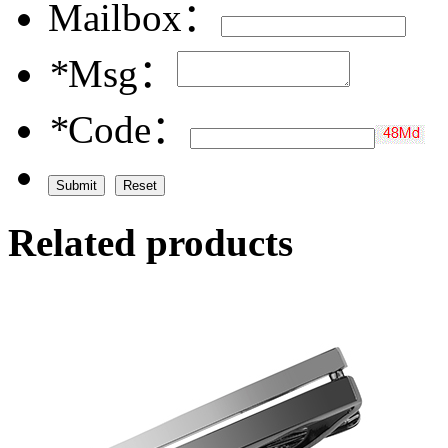
Mailbox：
*
Msg：
*
Code：
Related products