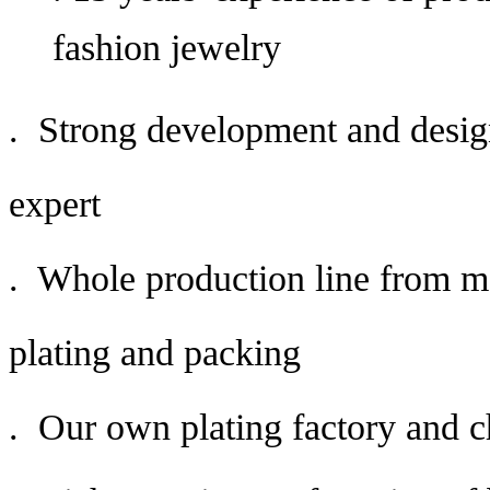
fashion jewelry
. Strong development and desig
expert
. Whole production line from mo
plating and packing
. Our own plating factory and c