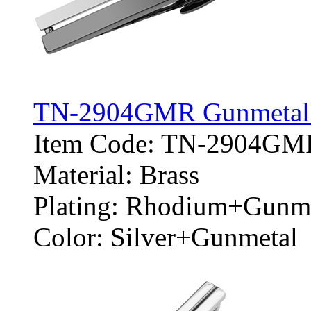
TN-2904GMR Gunmetal an
Item Code: TN-2904GM
Material: Brass
Plating: Rhodium+Gunm
Color: Silver+Gunmetal