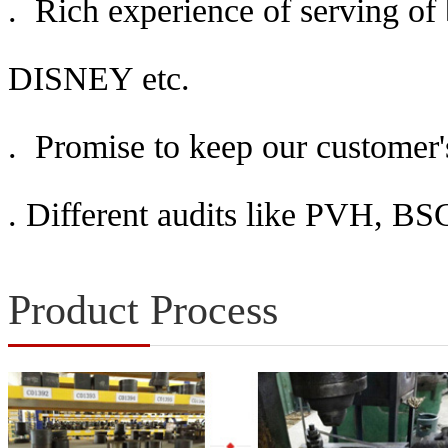
. Rich experience of serving o
DISNEY etc.
. Promise to keep our customer's
.
Different audits like PVH, 
Product Process