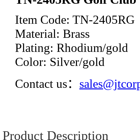
Item Code: TN-2405RG
Material: Brass
Plating: Rhodium/gold
Color: Silver/gold
Contact us：
sales@jtcor
Product Description