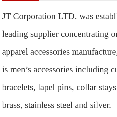
J
T Corporation LTD. was establ
leading supplier concentrating 
apparel accessories manufacture,
is men’s accessories including cuf
bracelets, lapel pins, collar sta
brass, stainless steel and silver.