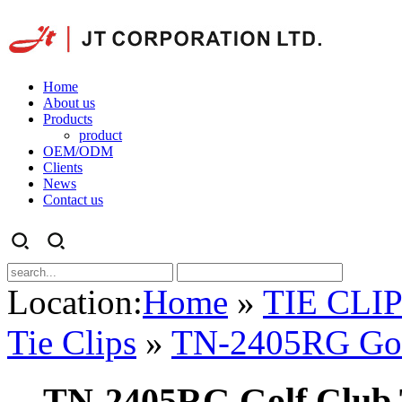
Home
About us
Products
product
OEM/ODM
Clients
News
Contact us
Location:
Home
»
TIE CLI
Tie Clips
»
TN-2405RG Golf
TN-2405RG Golf Club 