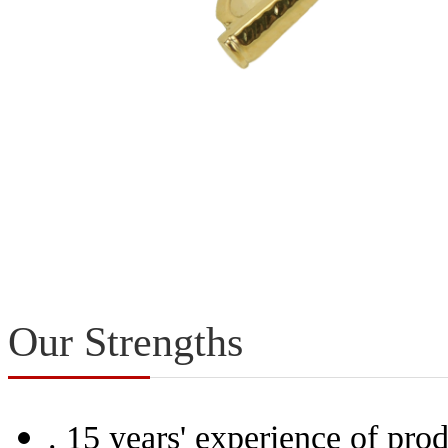
Our Strengths
.
15 years' experience of prod