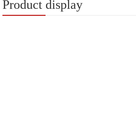
Product display