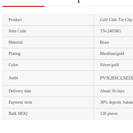
Product
Golf Club Tie Clip
Item Code
TN-2405RG
Material
Brass
Plating
Rhodium/gold
Color
Silver/gold
P
VH,BSCI,SED
Audit
Delivery date
About 50 days
Payment term
30% deposit, balan
Bulk MOQ
120 pieces