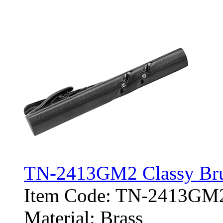
TN-2413GM2 Classy Brus
Item Code: TN-2413GM
Material: Brass