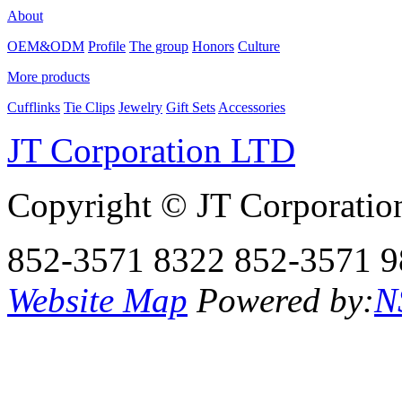
About
OEM&ODM
Profile
The group
Honors
Culture
More products
Cufflinks
Tie Clips
Jewelry
Gift Sets
Accessories
JT Corporation LTD
Copyright © JT Corporatio
852-3571 8322
852-3571 9
Website Map
Powered by:
N