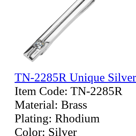
TN-2285R Unique Silver 
Item Code: TN-2285R
Material: Brass
Plating: Rhodium
Color: Silver