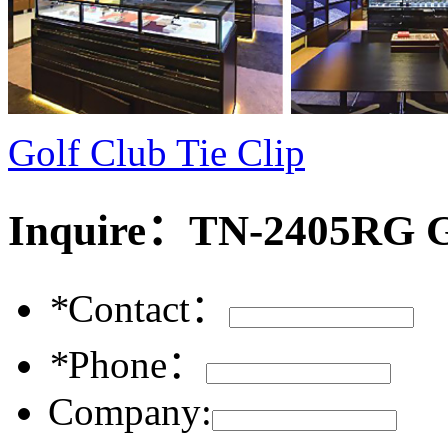
Golf Club Tie Clip
Inquire：
TN-2405RG Go
*
Contact：
*
Phone：
Company: