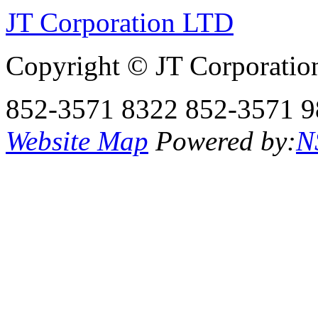
JT Corporation LTD
Copyright © JT Corporatio
852-3571 8322
852-3571 9
Website Map
Powered by:
N