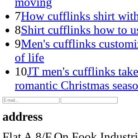
moving
7
How cufflinks shirt with
8
Shirt cufflinks how to u
9
Men's cufflinks customi
of life
10
JT men's cufflinks take
romantic Christmas seas
address
Flat A,8/F,On Fook Industr