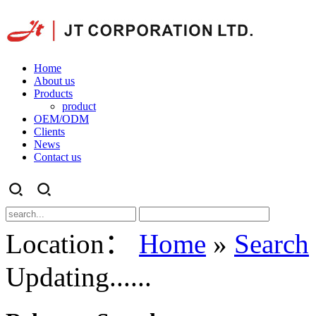
Home
About us
Products
product
OEM/ODM
Clients
News
Contact us
Location：
Home
»
Search
Updating......