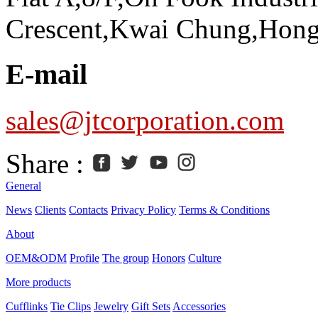
Crescent,Kwai Chung,Hon
E-mail
sales@jtcorporation.com
Share :
General
News
Clients
Contacts
Privacy Policy
Terms & Conditions
About
OEM&ODM
Profile
The group
Honors
Culture
More products
Cufflinks
Tie Clips
Jewelry
Gift Sets
Accessories