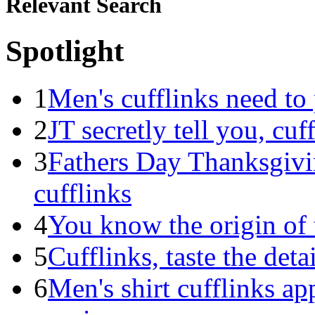
Relevant Search
Spotlight
1
Men's cufflinks need to 
2
JT secretly tell you, cuf
3
Fathers Day Thanksgivin
cufflinks
4
You know the origin of t
5
Cufflinks, taste the detai
6
Men's shirt cufflinks app