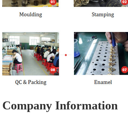
Company Information