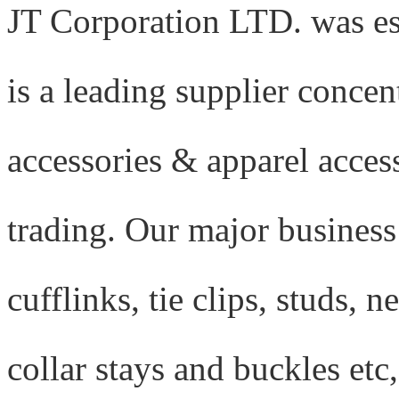
J
T Corporation LTD. was es
is a leading supplier conce
accessories & apparel acces
trading. Our major business
cufflinks, tie clips, studs, n
collar stays and buckles etc