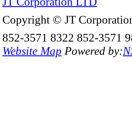
JT Corporation LTD
Copyright © JT Corporatio
852-3571 8322
852-3571 9
Website Map
Powered by:
N