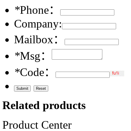
*
Phone：
Company:
Mailbox：
*
Msg：
*
Code：
Related products
Product Center