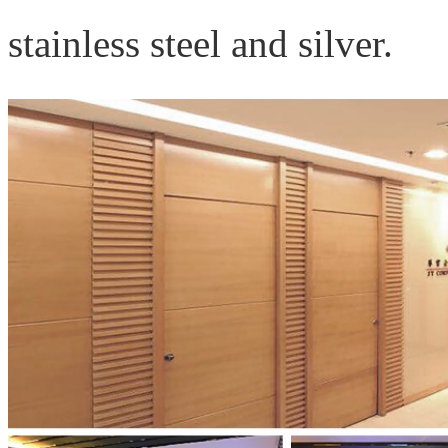
stainless steel and silver.