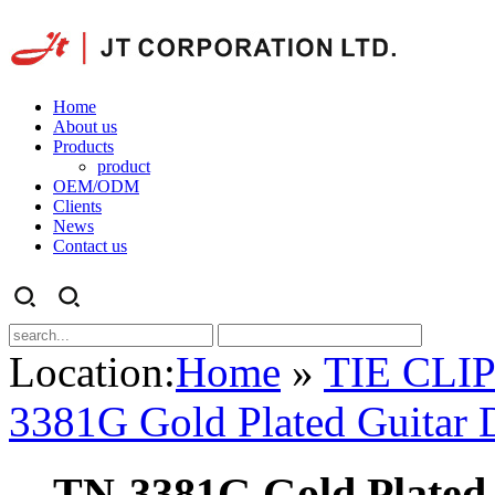
Home
About us
Products
product
OEM/ODM
Clients
News
Contact us
Location:
Home
»
TIE CLI
3381G Gold Plated Guitar D
TN-3381G Gold Plated 