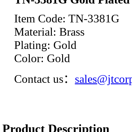
Item Code: TN-3381G
Material: Brass
Plating: Gold
Color: Gold
Contact us：
sales@jtcor
Product Description