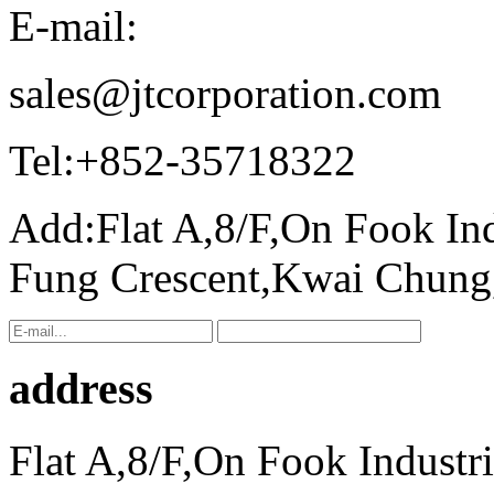
E-mail:
sales@jtcorporation.com
Tel:
+852-35718322
Add:
Flat A,8/F,On Fook In
Fung Crescent,Kwai Chun
address
Flat A,8/F,On Fook Industr