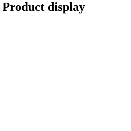
Product display