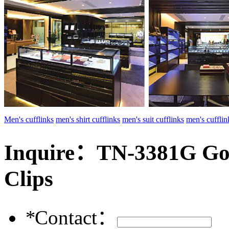
Men's cufflinks
men's shirt cufflinks
men's suit cufflinks
men's cuffl
Inquire：
TN-3381G Gol
Clips
*
Contact：