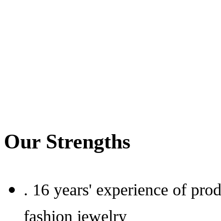
Our Strengths
.
16 years' experience of prod
fashion jewelry