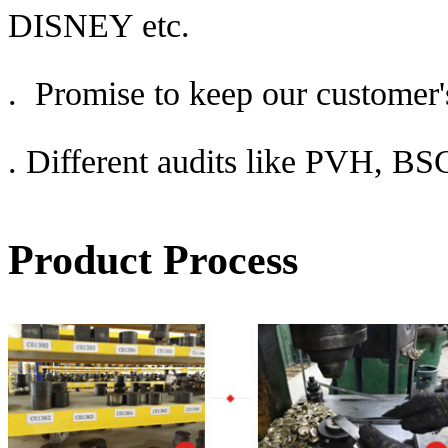
DISNEY etc.
. Promise to keep our customer's
.
Different audits like PVH, 
Product Process