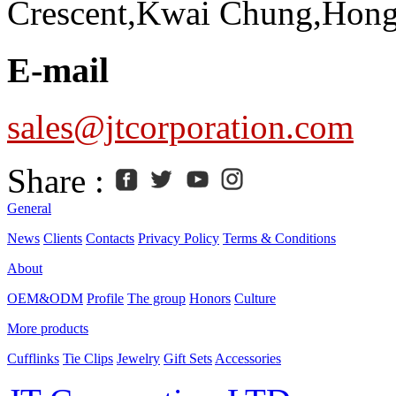
Crescent,Kwai Chung,Hon
E-mail
sales@jtcorporation.com
Share :
General
News
Clients
Contacts
Privacy Policy
Terms & Conditions
About
OEM&ODM
Profile
The group
Honors
Culture
More products
Cufflinks
Tie Clips
Jewelry
Gift Sets
Accessories