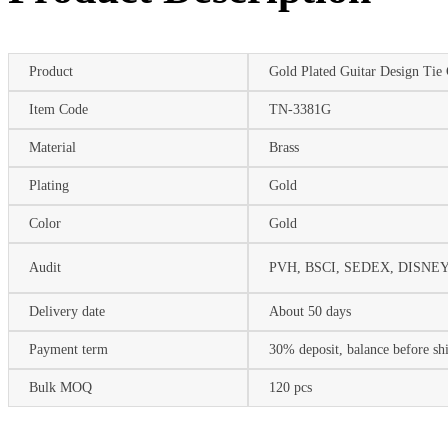
Product
Gold Plated Guitar Design Tie 
Item Code
TN-3381G
Material
Brass
Plating
Gold
Color
Gold
Audit
PVH, BSCI, SEDEX, DISNEY 
Delivery date
About 50 days
Payment term
30% deposit, balance before s
Bulk MOQ
120 pcs