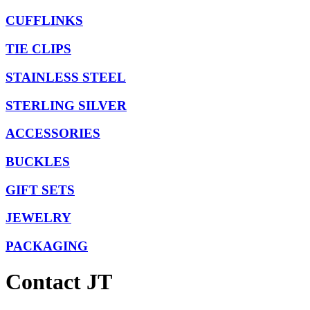
CUFFLINKS
TIE CLIPS
STAINLESS STEEL
STERLING SILVER
ACCESSORIES
BUCKLES
GIFT SETS
JEWELRY
PACKAGING
Contact JT