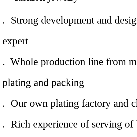
. Strong development and desig
expert
. Whole production line from mo
plating and packing
. Our own plating factory and c
. Rich experience of serving o